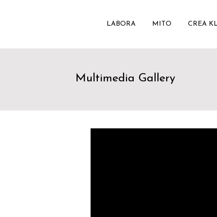
LABORA
MITO
CREA K
Multimedia Gallery