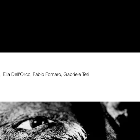
 Elia Dell'Orco, Fabio Fornaro, Gabriele Teti