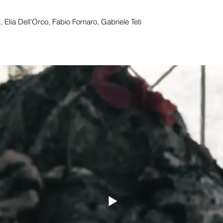
 Elia Dell'Orco, Fabio Fornaro, Gabriele Teti