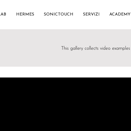
LAB
HERMES
SONICTOUCH
SERVIZI
ACADEMY
This gallery collects video examples 