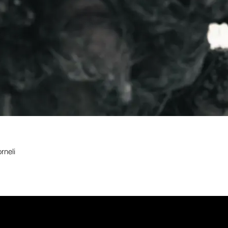
rneli