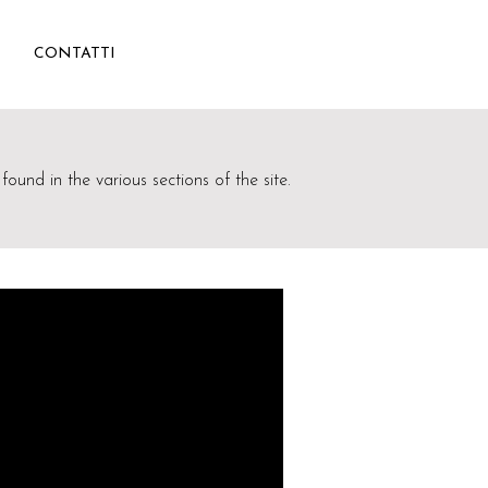
CONTATTI
found in the various sections of the site.