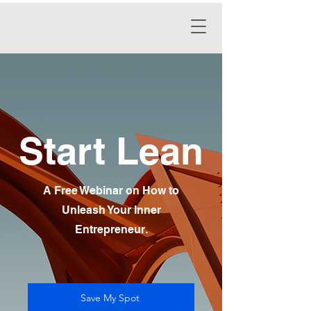
Start Lean
A Free Webinar on How to
Unleash Your Inner
Entrepreneur.
Save My Spot