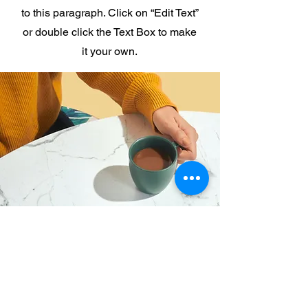
to this paragraph. Click on “Edit Text”
or double click the Text Box to make
it your own.
I want to join the webinar,
Sign me up!
First Name