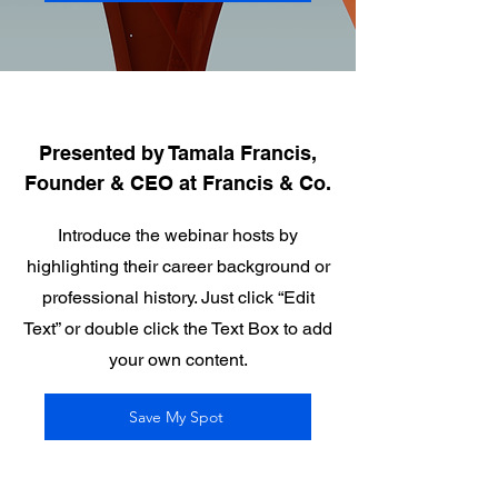
Presented by Tamala Francis,
Founder & CEO at Francis & Co.
Introduce the webinar hosts by
highlighting their career background or
professional history. Just click “Edit
Text” or double click the Text Box to add
your own content.
Save My Spot