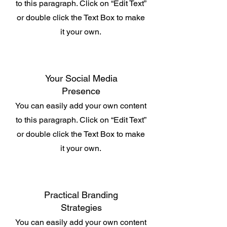
to this paragraph. Click on “Edit Text”
or double click the Text Box to make
it your own.
Your Social Media
Presence
You can easily add your own content
to this paragraph. Click on “Edit Text”
or double click the Text Box to make
it your own.
Practical Branding
Strategies
You can easily add your own content