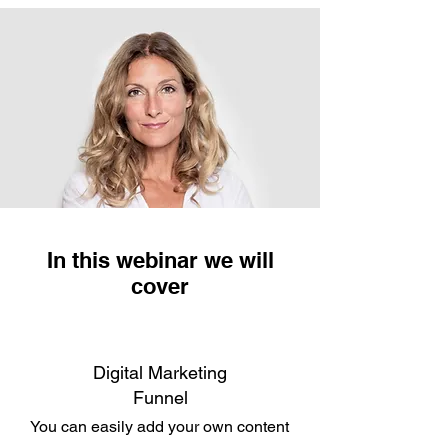
In this webinar we will
cover
Digital Marketing
Funnel
You can easily add your own content