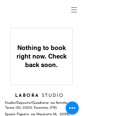
Nothing to book
right now. Check
back soon.
LABORA
STUDIO
Studio/Deposito/Quadreria: via Antiche
Terme 130, 03013, Ferentino (FR)
Spazio Pigneto: via Macerata 56, 00176,